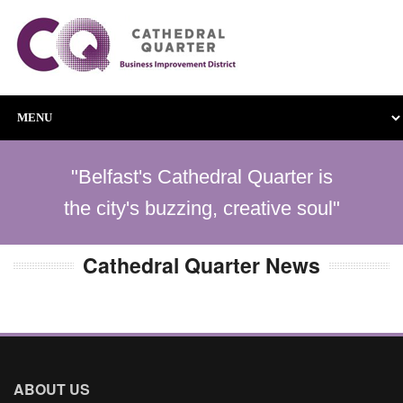
"Belfast's Cathedral Quarter is
the city's buzzing, creative soul"
Cathedral Quarter News
ABOUT US