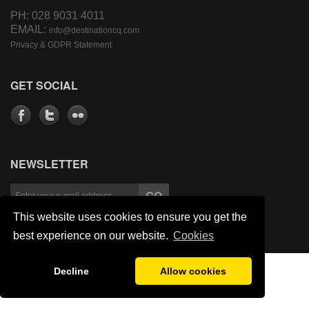
PH: 028 9031 4011
EMAIL:
info@destinationcq.com
Privacy & GDPR Statement
GET SOCIAL
NEWSLETTER
This website uses cookies to ensure you get the
best experience on our website.
Cookies
Decline
Allow cookies